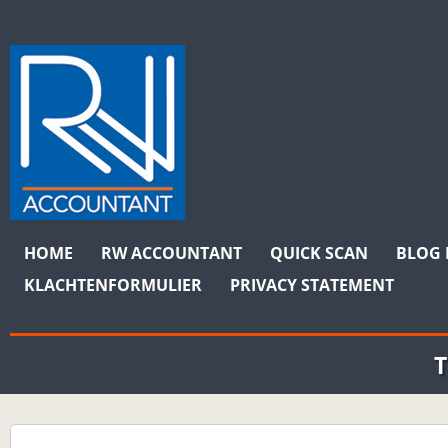
MAIN MENU
Skip to content
HOME
RW ACCOUNTANT
QUICK SCAN
BLOG 
KLACHTENFORMULIER
PRIVACY STATEMENT
T