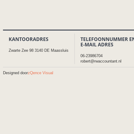
KANTOORADRES
TELEFOONNUMMER E
E-MAIL ADRES
Zwarte Zee 98 3140 DE Maassluis
06-23986704
robert@rwaccountant.nl
Designed door
zQence Visual