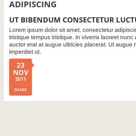
ADIPISCING
UT BIBENDUM CONSECTETUR LUCT
Lorem ipsum dolor sit amet, consectetur adipiscin
tristique tempus tristique. In viverra laoreet nunc
auctor erat at augue ultricies placerat. Ut augue 
imperdiet ut.
23
NOV
2011
SHARE