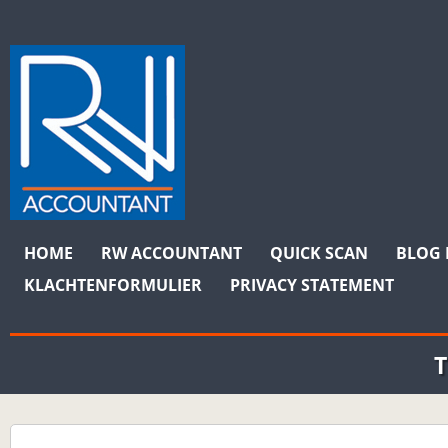
MAIN MENU
Skip to content
HOME
RW ACCOUNTANT
QUICK SCAN
BLOG 
KLACHTENFORMULIER
PRIVACY STATEMENT
T