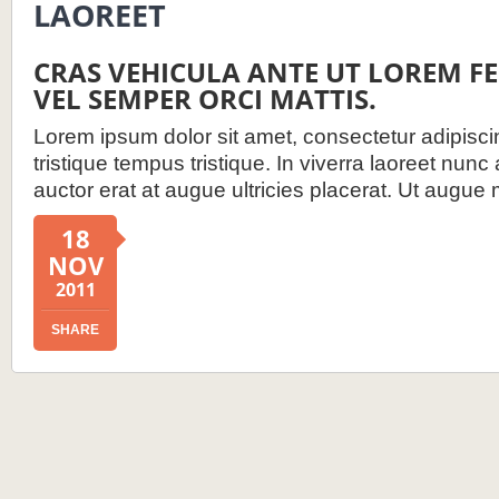
LAOREET
CRAS VEHICULA ANTE UT LOREM 
VEL SEMPER ORCI MATTIS.
Lorem ipsum dolor sit amet, consectetur adipiscin
tristique tempus tristique. In viverra laoreet nunc
auctor erat at augue ultricies placerat. Ut augue 
18
NOV
2011
SHARE