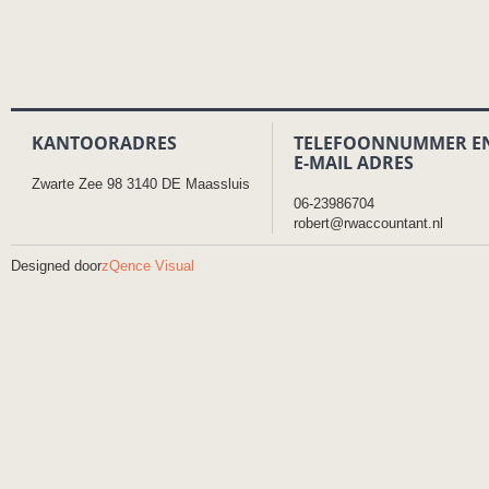
KANTOORADRES
TELEFOONNUMMER E
E-MAIL ADRES
Zwarte Zee 98 3140 DE Maassluis
06-23986704
robert@rwaccountant.nl
Designed door
zQence Visual